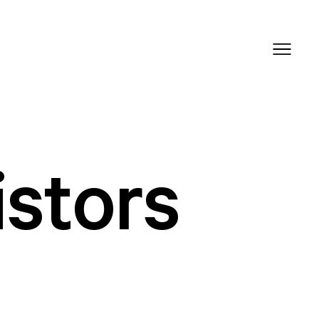
istors