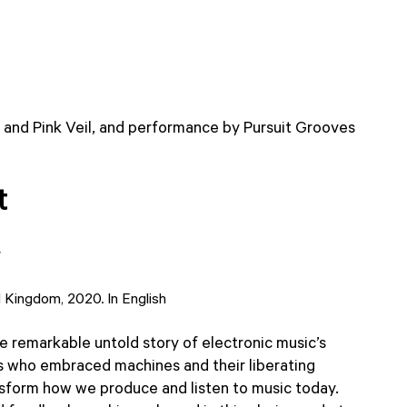
 and Pink Veil, and performance by Pursuit Grooves
t
r
d Kingdom, 2020. In English
he remarkable untold story of electronic music’s
 who embraced machines and their liberating
nsform how we produce and listen to music today.