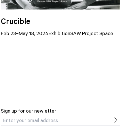
Crucible
Feb 23–May 18, 2024
Exhibition
SAW Project Space
Sign up for our newletter
Email address