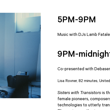
5PM-9PM
Music with DJs Lamb Fatale
9PM-midnigh
Co-presented with Debase
Lisa Rovner, 82 minutes, Unite
Sisters with Transistors
is t
female pioneers, composers
technologies to utterly tra