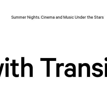
Summer Nights. Cinema and Music Under the Stars
with Trans