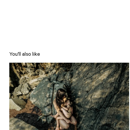
You'll also like