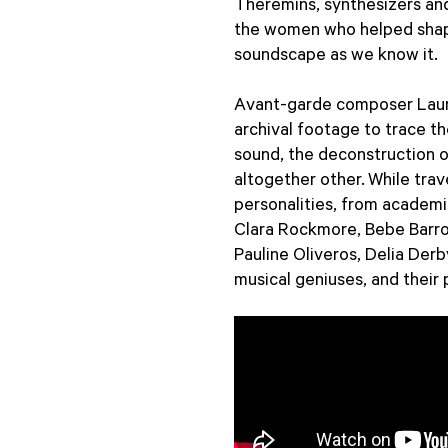
Theremins, synthesizers an
the women who helped shape
soundscape as we know it.
Avant-garde composer Lauri
archival footage to trace t
sound, the deconstruction o
altogether other. While tra
personalities, from academi
Clara Rockmore, Bebe Barro
Pauline Oliveros, Delia Der
musical geniuses, and their 