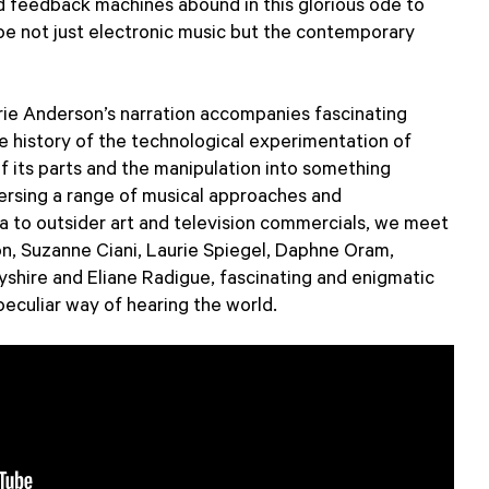
d feedback machines abound in this glorious ode to
 not just electronic music but the contemporary
e Anderson’s narration accompanies fascinating
he history of the technological experimentation of
f its parts and the manipulation into something
versing a range of musical approaches and
a to outsider art and television commercials, we meet
n, Suzanne Ciani, Laurie Spiegel, Daphne Oram,
byshire and Eliane Radigue, fascinating and enigmatic
peculiar way of hearing the world.