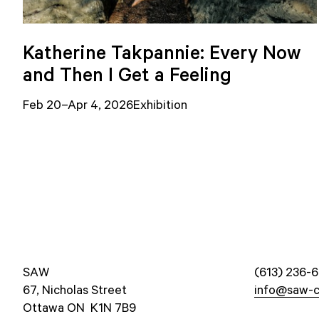
Katherine Takpannie: Every Now
and Then I Get a Feeling
Feb 20–Apr 4, 2026
Exhibition
SAW
(613) 236-6
67, Nicholas Street
info@saw-c
Ottawa ON K1N 7B9