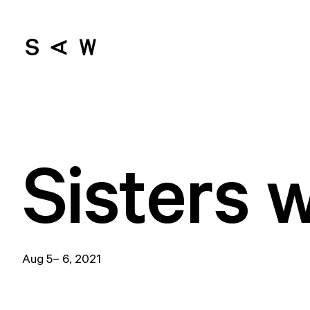
Sisters 
Aug 5– 6, 2021