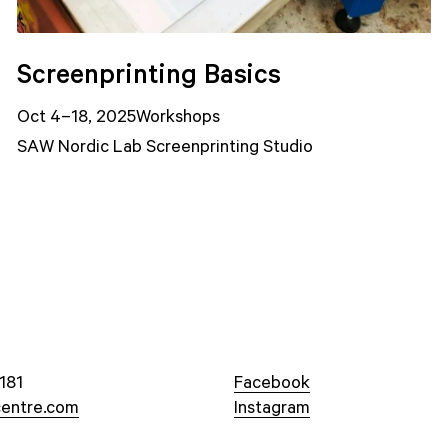
Screenprinting Basics
Oct 4–18, 2025
Workshops
SAW Nordic Lab Screenprinting Studio
181
Facebook
entre.com
Instagram