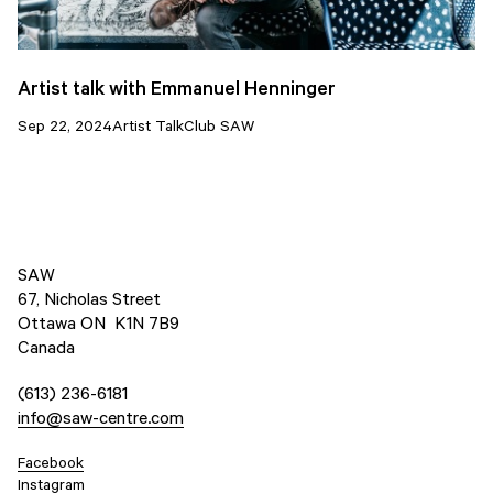
Artist talk with Emmanuel Henninger
Sep 22, 2024
Artist Talk
Club SAW
SAW
67, Nicholas Street
Ottawa ON K1N 7B9
Canada
(613) 236-6181
info@saw-centre.com
Facebook
Instagram