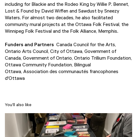
including for Blackie and the Rodeo King by Willie P. Bennet,
Lost & Found by David Wiffen and Sawdust by Sneezy
Waters. For almost two decades, he also facilitated
community mural projects at the Ottawa Folk Festival, the
Winnipeg Folk Festival and the Folk Alliance, Memphis.
Funders and Partners
Canada Council for the Arts,
Ontario Arts Council, City of Ottawa, Government of
Canada, Government of Ontario, Ontario Trillium Foundation,
Ottawa Community Foundation, Bilingual
Ottawa, Association des communautés francophones
d'Ottawa
You'll also like