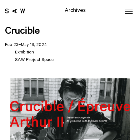
Archives
Crucible
Feb 23–May 18, 2024
Exhibition
SAW Project Space