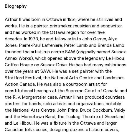
Biography
Arthur II was born in Ottawa in 1951, where he still lives and
works. He is a painter, printmaker, musician and songwriter
and has worked in the Ottawa region for over five
decades. In 1973, he and fellow artists John Garner, Alyx
Jones, Pierre-Paul Lafreniere, Peter Lamb and Brenda Lamb
founded the artist-run centre SAW (originally named Sussex
Annex Works), which opened above the legendary Le Hibou
Coffee House on Sussex Drive. He has had many exhibitions
over the years at SAW. He was a set painter with the
Stratford Festival, the National Arts Centre and Landmines
Action Canada. He was also a courtroom artist for
constitutional hearings at the Supreme Court of Canada and
the R. v. Morgentaler case. Arthur II has produced countless
posters for bands, solo artists and organizations, notably
the National Arts Centre, John Prine, Bruce Cockburn, Valdy
and the Hometown Band, the Tuukag Theatre of Greenland
and Le Hibou. He was a fixture in the Ottawa and larger
Canadian folk scenes, designing dozens of album covers,