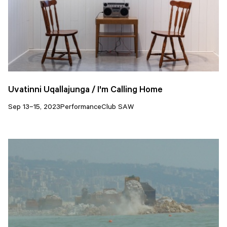
Uvatinni Uqallajunga / I'm Calling Home
Sep 13–15, 2023
Performance
Club SAW