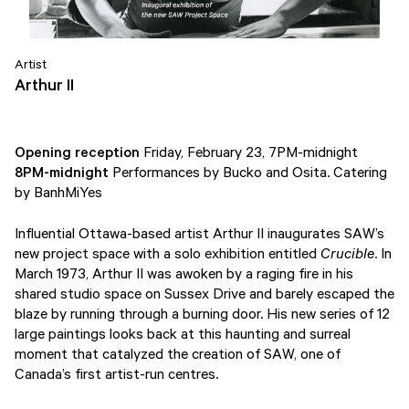
Artist
Arthur II
Opening reception
Friday, February 23, 7PM-midnight
8PM-midnight
Performances by Bucko and Osita. Catering
by BanhMiYes
Influential Ottawa-based artist Arthur II inaugurates SAW’s
new project space with a solo exhibition entitled
Crucible
. In
March 1973, Arthur II was awoken by a raging fire in his
shared studio space on Sussex Drive and barely escaped the
blaze by running through a burning door. His new series of 12
large paintings looks back at this haunting and surreal
moment that catalyzed the creation of SAW, one of
Canada’s first artist-run centres.