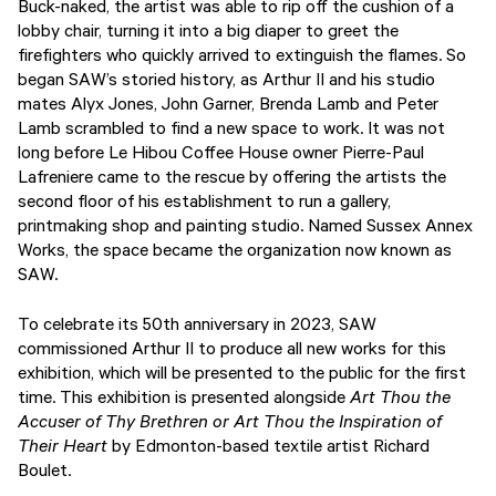
Buck-naked, the artist was able to rip off the cushion of a
lobby chair, turning it into a big diaper to greet the
firefighters who quickly arrived to extinguish the flames. So
began SAW’s storied history, as Arthur II and his studio
mates Alyx Jones, John Garner, Brenda Lamb and Peter
Lamb scrambled to find a new space to work. It was not
long before Le Hibou Coffee House owner Pierre-Paul
Lafreniere came to the rescue by offering the artists the
second floor of his establishment to run a gallery,
printmaking shop and painting studio. Named Sussex Annex
Works, the space became the organization now known as
SAW.
To celebrate its 50th anniversary in 2023, SAW
commissioned Arthur II to produce all new works for this
exhibition, which will be presented to the public for the first
time. This exhibition is presented alongside
Art Thou the
Accuser of Thy Brethren or Art Thou the Inspiration of
Their Heart
by Edmonton-based textile artist Richard
Boulet.