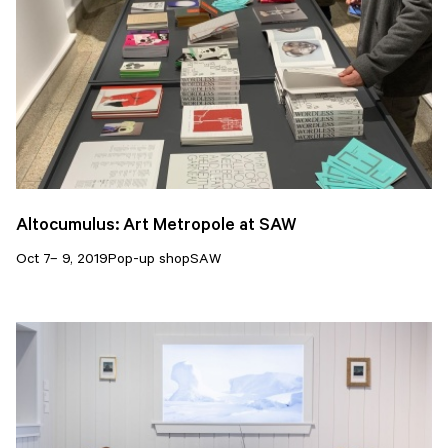
Altocumulus: Art Metropole at SAW
Oct 7– 9, 2019
Pop-up shop
SAW