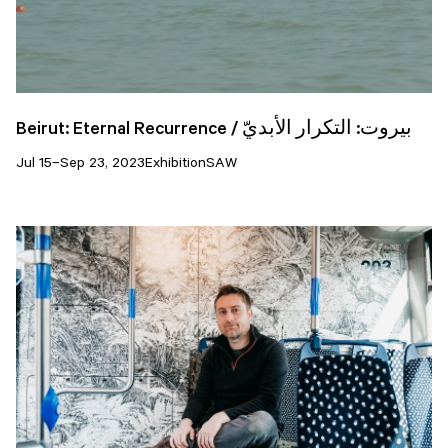
Beirut: Eternal Recurrence / بيروت: التكرار الأبديّ
Jul 15–Sep 23, 2023
Exhibition
SAW