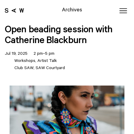
Archives
Open beading session with
Catherine Blackburn
Jul 19, 2025 2 pm–5 pm
Workshops, Artist Talk
Club SAW, SAW Courtyard