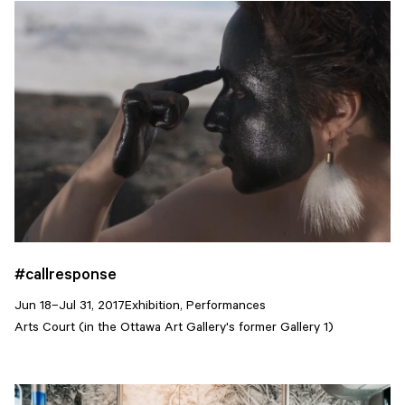
#callresponse
Jun 18–Jul 31, 2017
Exhibition, Performances
Arts Court (in the Ottawa Art Gallery's former Gallery 1)