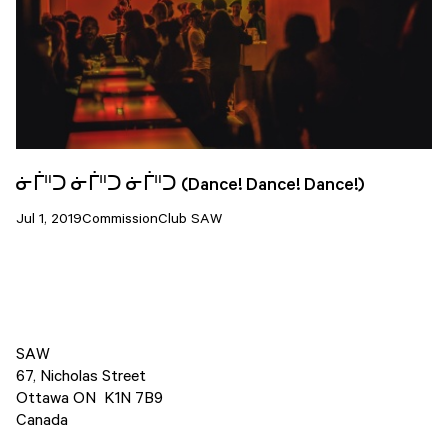
ᓃᒦᐦᑐ ᓃᒦᐦᑐ ᓃᒦᐦᑐ (Dance! Dance! Dance!)
Jul 1, 2019
Commission
Club SAW
SAW
67, Nicholas Street
Ottawa ON K1N 7B9
Canada