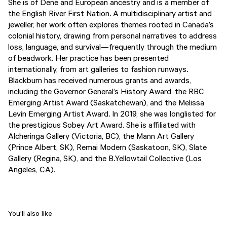
She is of Dene and European ancestry and is a member of
the English River First Nation. A multidisciplinary artist and
jeweller, her work often explores themes rooted in Canada’s
colonial history, drawing from personal narratives to address
loss, language, and survival—frequently through the medium
of beadwork. Her practice has been presented
internationally, from art galleries to fashion runways.
Blackburn has received numerous grants and awards,
including the Governor General’s History Award, the RBC
Emerging Artist Award (Saskatchewan), and the Melissa
Levin Emerging Artist Award. In 2019, she was longlisted for
the prestigious Sobey Art Award. She is affiliated with
Alcheringa Gallery (Victoria, BC), the Mann Art Gallery
(Prince Albert, SK), Remai Modern (Saskatoon, SK), Slate
Gallery (Regina, SK), and the B.Yellowtail Collective (Los
Angeles, CA).
You'll also like