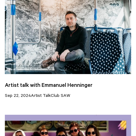
Artist talk with Emmanuel Henninger
Sep 22, 2024
Artist Talk
Club SAW