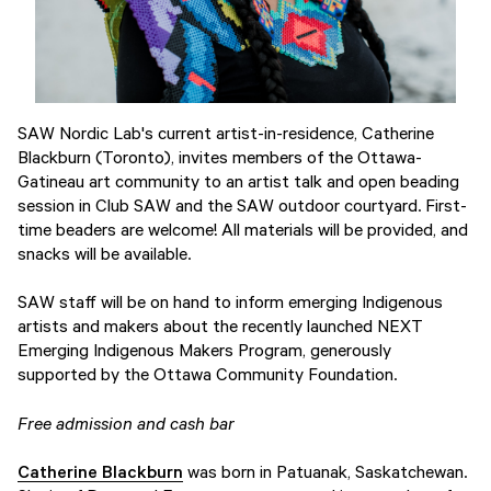
SAW Nordic Lab's current artist-in-residence, Catherine
Blackburn (Toronto), invites members of the Ottawa-
Gatineau art community to an artist talk and open beading
session in Club SAW and the SAW outdoor courtyard. First-
time beaders are welcome! All materials will be provided, and
snacks will be available.
SAW staff will be on hand to inform emerging Indigenous
artists and makers about the recently launched NEXT
Emerging Indigenous Makers Program, generously
supported by the Ottawa Community Foundation.
Free admission and cash bar
Catherine Blackburn
was born in Patuanak, Saskatchewan.