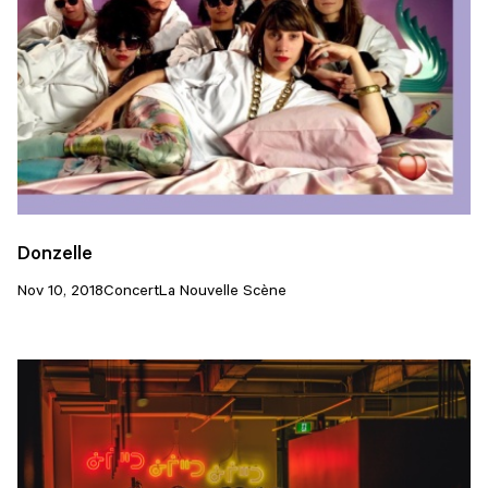
Donzelle
Nov 10, 2018
Concert
La Nouvelle Scène