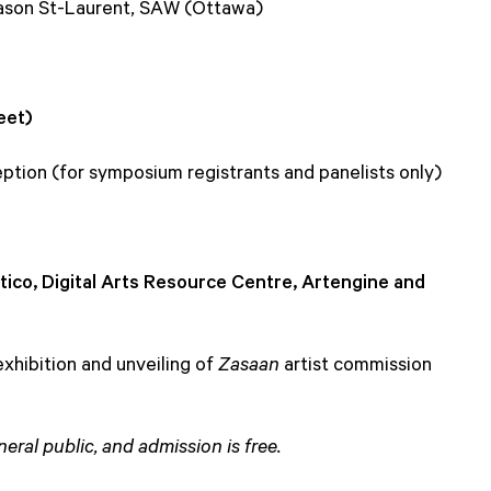
Jason St-Laurent, SAW (Ottawa)
eet)
ption (for symposium registrants and panelists only)
tico, Digital Arts Resource Centre, Artengine and
hibition and unveiling of
Zasaan
artist commission
eral public, and admission is free.