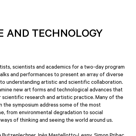
CE AND TECHNOLOGY
ists, scientists and academics for a two-day program
 talks and performances to present an array of diverse
 understanding artistic and scientific collaboration.
amine new art forms and technological advances that
 scientific research and artistic practice. Many of the
s in the symposium address some of the most
ime, from environmental degradation to social
ways of thinking and seeing the world around us.
 Butzenlechner, Inès Mastellotto-Lesny, Simon Pribac,