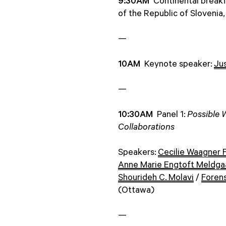
9:30AM
Continental break
of the Republic of Slovenia
—
10AM
Keynote speaker:
Ju
—
10:30AM
Panel 1:
Possible 
Collaborations
Speakers:
Cecilie Waagner 
Anne Marie Engtoft Meldga
Shourideh C. Molavi
/
Forens
(Ottawa)
—