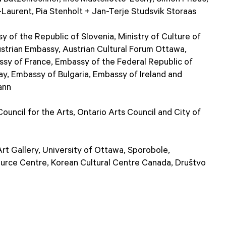
Laurent, Pia Stenholt + Jan-Terje Studsvik Storaas
of the Republic of Slovenia, Ministry of Culture of
ustrian Embassy, Austrian Cultural Forum Ottawa,
y of France, Embassy of the Federal Republic of
, Embassy of Bulgaria, Embassy of Ireland and
ann
uncil for the Arts, Ontario Arts Council and City of
t Gallery, University of Ottawa, Sporobole,
ource Centre, Korean Cultural Centre Canada, Društvo