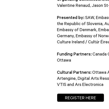
Valentine Renaud, Jason St-
Presented by:
SAW, Embassy 
the Republic of Slovenia, A
Embassy of Denmark, Embass
Germany, Embassy of Norway
Culture Ireland / Cultúr Éire
Funding Partners:
Canada Co
Ottawa
Cultural Partners:
Ottawa Ar
Artengine, Digital Arts Res
VTIS and Ars Electronica
REGISTER HERE