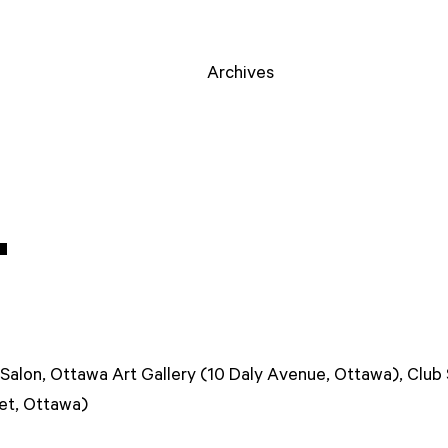
Archives
T
Salon, Ottawa Art Gallery (10 Daly Avenue, Ottawa), Club
eet, Ottawa)