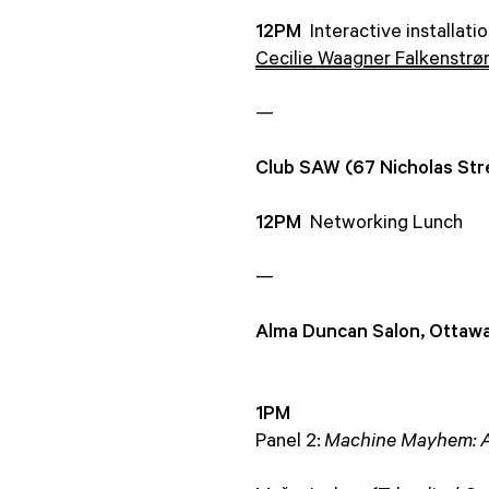
12PM
Interactive installati
Cecilie Waagner Falkenstr
—
Club SAW (67 Nicholas Str
12PM
Networking Lunch
—
Alma Duncan Salon, Ottawa
1PM
Panel 2:
Machine Mayhem: A.I