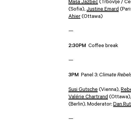
Maša Jazbec
(Trbovlje / Cel
(Sofia),
Justine Emard
(Pari
Ahier
(Ottawa)
—
2:30PM
Coffee break
—
3PM
Panel 3:
Climate Rebels
Susi Gutsche
(Vienna),
Reb
Valérie Chartrand
(Ottawa)
(Berlin). Moderator:
Dan Rut
—