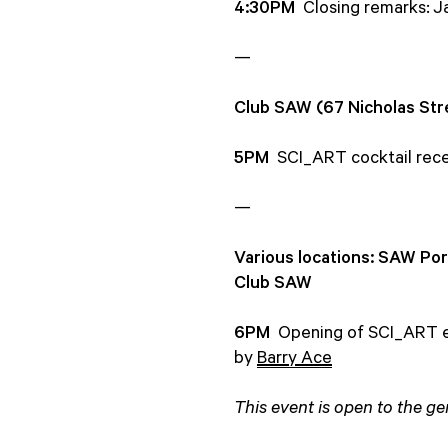
4:30PM
Closing remarks: 
—
Club SAW (67 Nicholas Str
5PM
SCI_ART cocktail rece
—
Various locations: SAW Por
Club SAW
6PM
Opening of SCI_ART ex
by
Barry Ace
This event is open to the gen