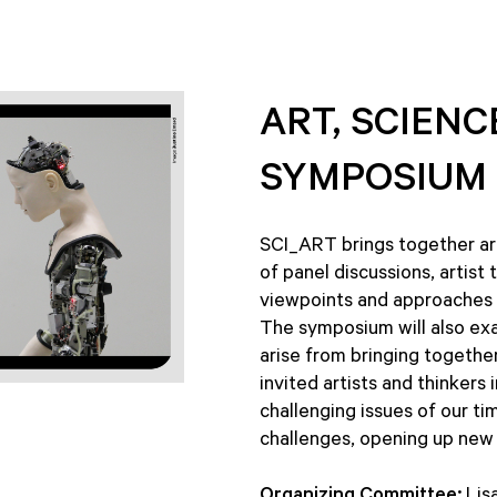
ART, SCIEN
SYMPOSIUM
SCI_ART brings together art
of panel discussions, artist
viewpoints and approaches to
The symposium will also ex
arise from bringing together
invited artists and thinker
challenging issues of our t
challenges, opening up new 
Organizing Committee:
Lisa