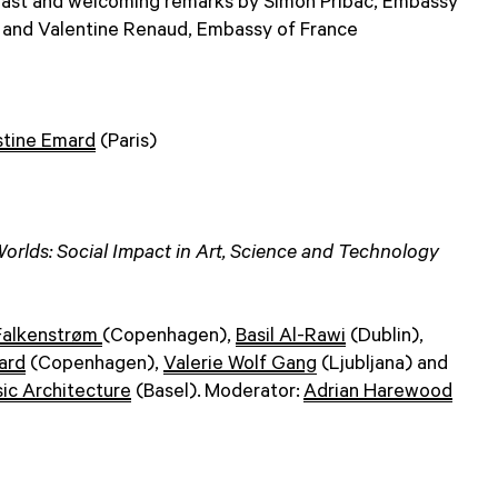
fast and welcoming remarks by Simon Pribac, Embassy
, and Valentine Renaud, Embassy of France
stine Emard
(Paris)
Worlds: Social Impact in Art, Science and Technology
Falkenstrøm
(Copenhagen),
Basil Al-Rawi
(Dublin),
ard
(Copenhagen),
Valerie Wolf Gang
(Ljubljana) and
ic Architecture
(Basel). Moderator:
Adrian Harewood