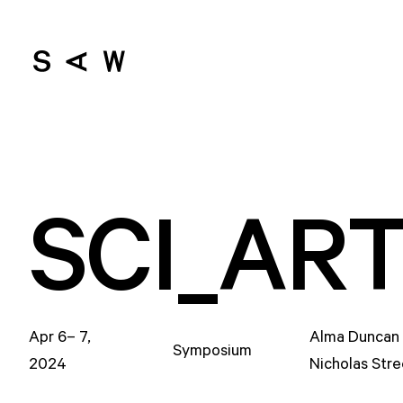
SCI_AR
Apr 6– 7,
Alma Duncan 
Symposium
2024
Nicholas Str