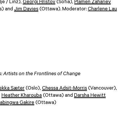
je / Linz),
Georgi Hristov
(Sofia),
Plamen Zahariev
s) and
Jim Davies
(Ottawa). Moderator:
Charlene Lau
: Artists on the Frontlines of Change
ekka Sæter
(Oslo),
Chessa Adsit-Morris
(Vancouver),
,
Heather Kharouba
(Ottawa) and
Darsha Hewitt
abingwa Gakire
(Ottawa)