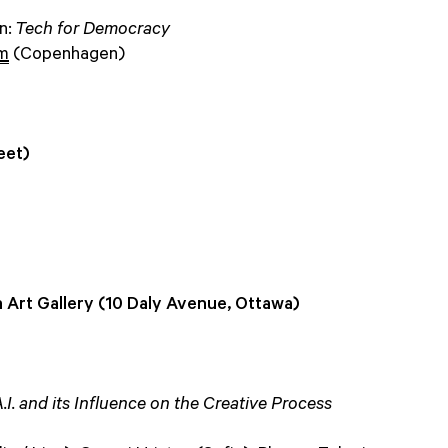
on:
Tech for Democracy
øm
(Copenhagen)
eet)
 Art Gallery (10 Daly Avenue, Ottawa)
. and its Influence on the Creative Process