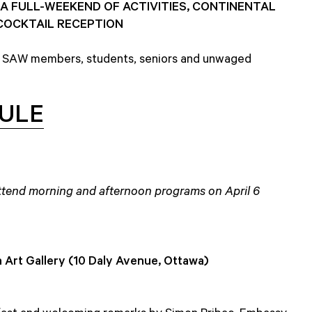
A FULL-WEEKEND OF ACTIVITIES, CONTINENTAL
COCKTAIL RECEPTION
 SAW members, students, seniors and unwaged
ULE
 attend morning and afternoon programs on April 6
 Art Gallery (10 Daly Avenue, Ottawa)