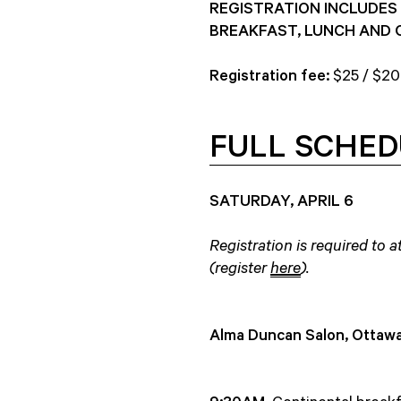
REGISTRATION INCLUDES 
BREAKFAST, LUNCH AND 
Registration fee:
$25 / $20
FULL SCHED
SATURDAY, APRIL 6
Registration is required to
(register
here
).
Alma Duncan Salon, Ottawa