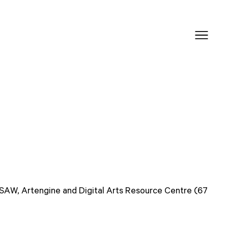
 SAW, Artengine and Digital Arts Resource Centre (67