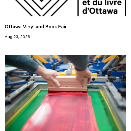
Ottawa Vinyl and Book Fair
Aug 23, 2026