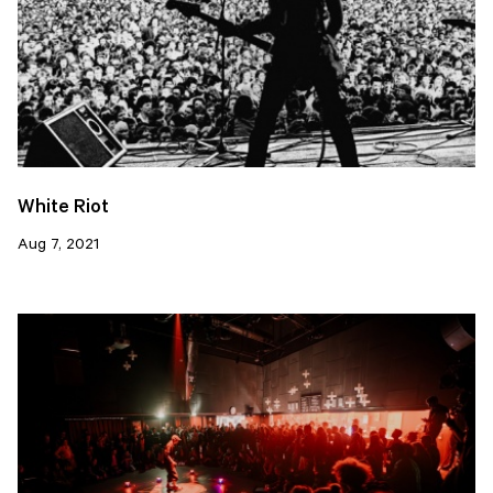
White Riot
Aug 7, 2021