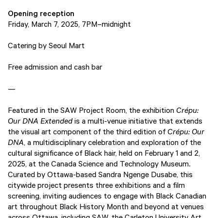
Opening reception
Friday, March 7, 2025, 7PM–midnight
Catering by Seoul Mart
Free admission and cash bar
—
Featured in the SAW Project Room, the exhibition
Crépu:
Our DNA Extended
is a multi-venue initiative that extends
the visual art component of the third edition of
Crépu: Our
DNA
, a multidisciplinary celebration and exploration of the
cultural significance of Black hair, held on February 1 and 2,
2025, at the Canada Science and Technology Museum.
Curated by Ottawa-based Sandra Ngenge Dusabe, this
citywide project presents three exhibitions and a film
screening, inviting audiences to engage with Black Canadian
art throughout Black History Month and beyond at venues
across Ottawa, including SAW, the Carleton University Art