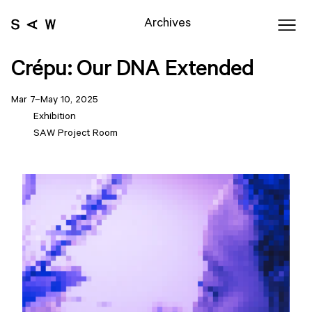
Archives
Crépu: Our DNA Extended
Mar 7–May 10, 2025
Exhibition
SAW Project Room