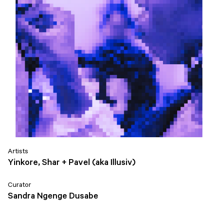
Artists
Yinkore, Shar + Pavel (aka Illusiv)
Curator
Sandra Ngenge Dusabe