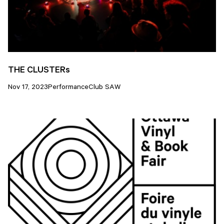
THE CLUSTERs
Nov 17, 2023
Performance
Club SAW