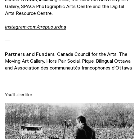
Gallery, SPAO: Photographic Arts Centre and the Digital
Arts Resource Centre.
instagram.com/crepuourdna
—
Partners and Funders
Canada Council for the Arts, The
Moving Art Gallery, Hors Pair Social, Pique, Bilingual Ottawa
and Association des communautés francophones d'Ottawa
You'll also like