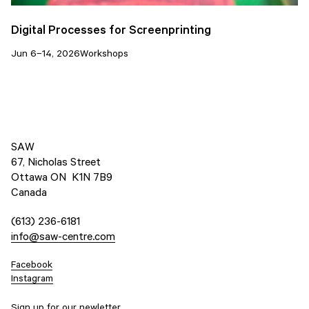
Digital Processes for Screenprinting
Jun 6–14, 2026
Workshops
SAW
67, Nicholas Street
Ottawa ON K1N 7B9
Canada
(613) 236-6181
info@saw-centre.com
Facebook
Instagram
Sign up for our newletter