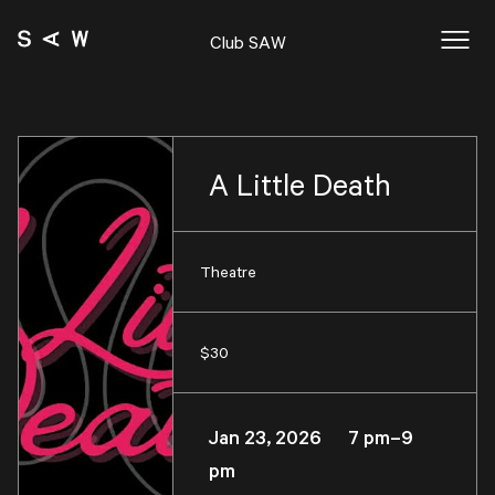
Club SAW
A Little Death
Theatre
$30
Jan 23, 2026 7 pm–9
pm