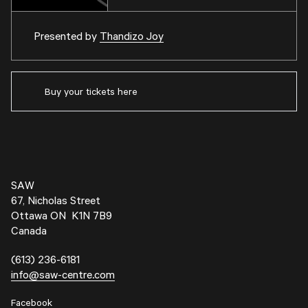
Presented by
Thandizo Joy
Buy your tickets here
SAW
67, Nicholas Street
Ottawa ON K1N 7B9
Canada
(613) 236-6181
info@saw-centre.com
Facebook