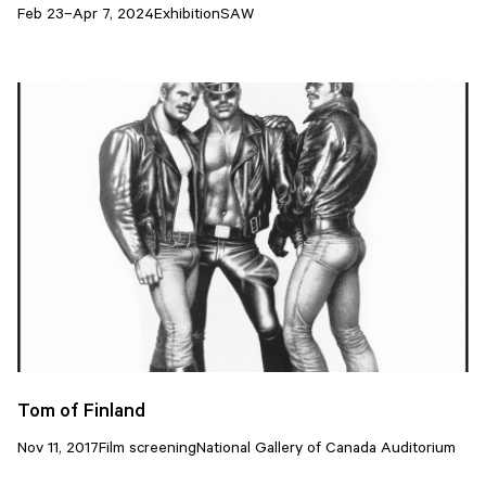
Feb 23–Apr 7, 2024
Exhibition
SAW
Tom of Finland
Nov 11, 2017
Film screening
National Gallery of Canada Auditorium