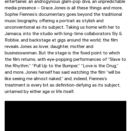
entertainer, an androgynous glam-pop diva, an unpredictable
media presence – Grace Jones is all these things and more.
Sophie Fiennes’s documentary goes beyond the traditional
music biography, offering a portrait as stylish and
unconventional as its subject. Taking us home with her to
Jamaica, into the studio with long-time collaborators Sly &
Robbie, and backstage at gigs around the world, the film
reveals Jones as lover, daughter, mother and
businesswoman. But the stage is the fixed point to which
the film returns, with eye-popping performances of “Slave to
the Rhythm,” “Pull Up to the Bumper,” “Love is the Drug,”
and more. Jones herself has said watching the film “will be
like seeing me almost naked,” and, indeed, Fiennes’s
treatment is every bit as definition-defying as its subject,
untamed by either age or life itself.