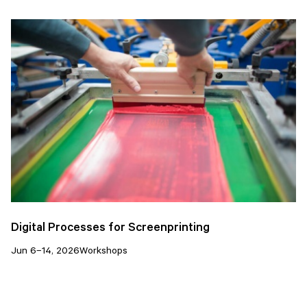
Digital Processes for Screenprinting
Jun 6–14, 2026
Workshops