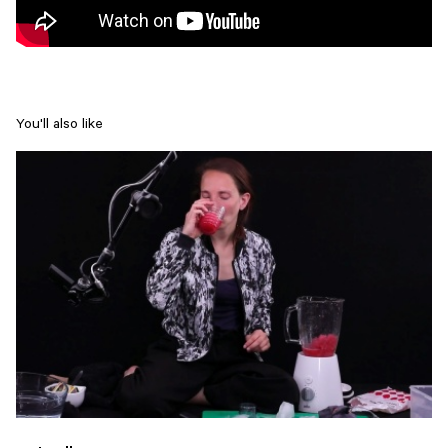
You'll also like