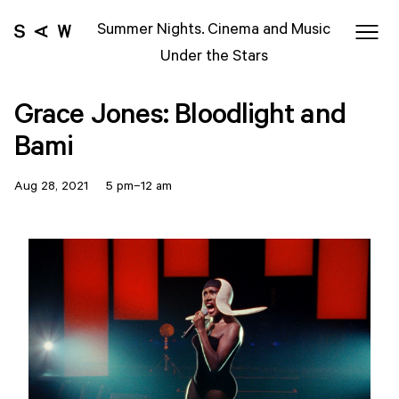
Summer Nights. Cinema and Music
Under the Stars
Grace Jones: Bloodlight and
Bami
Aug 28, 2021 5 pm–12 am