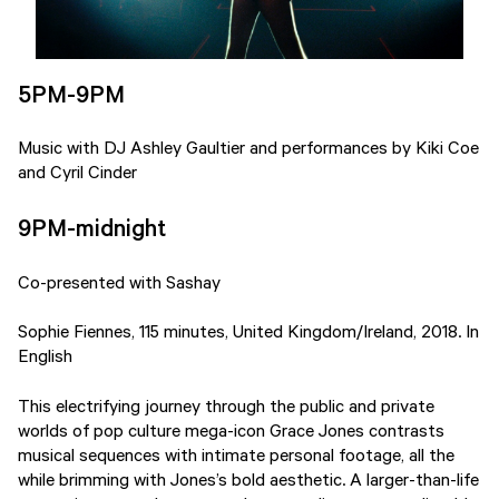
5PM-9PM
Music with DJ Ashley Gaultier and performances by Kiki Coe
and Cyril Cinder
9PM-midnight
Co-presented with Sashay
Sophie Fiennes, 115 minutes, United Kingdom/Ireland, 2018. In
English
This electrifying journey through the public and private
worlds of pop culture mega-icon Grace Jones contrasts
musical sequences with intimate personal footage, all the
while brimming with Jones’s bold aesthetic. A larger-than-life