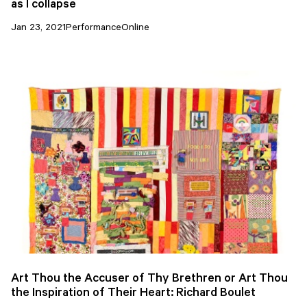
as I collapse
Jan 23, 2021
Performance
Online
Art Thou the Accuser of Thy Brethren or Art Thou
the Inspiration of Their Heart: Richard Boulet