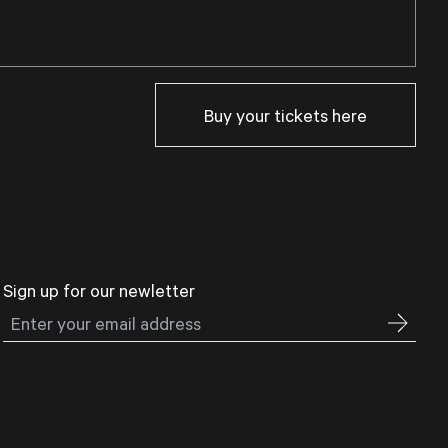
Buy your tickets here
Sign up for our newletter
Email address