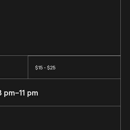
$15 - $25
8 pm–11 pm