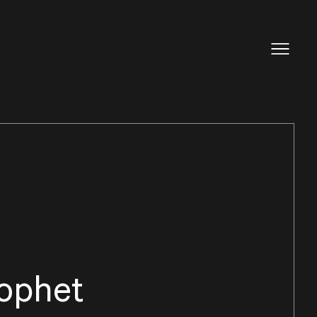
ophet