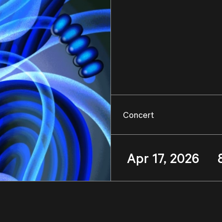
Concert
Apr 17, 2026 