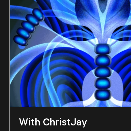
With ChristJay