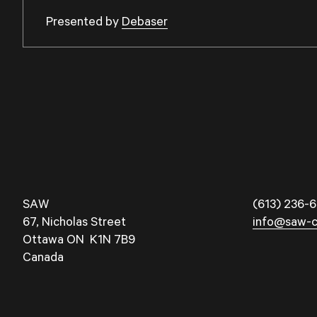
Presented by
Debaser
SAW
(613) 236-6
67, Nicholas Street
info@saw-c
Ottawa ON K1N 7B9
Canada