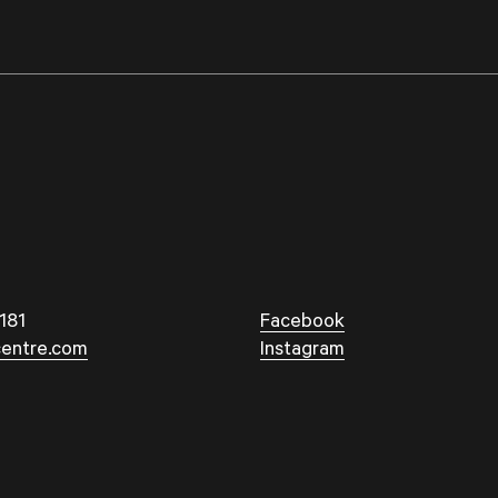
181
Facebook
entre.com
Instagram