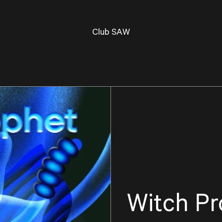
Club SAW
Witch Pr