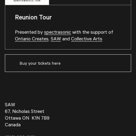
Reunion Tour
Presented by
spectrasonic
with the support of
Ontario Creates
,
SAW
and
Collective Arts
Buy your tickets here
SAW
67, Nicholas Street
Ottawa ON K1N 7B9
Canada