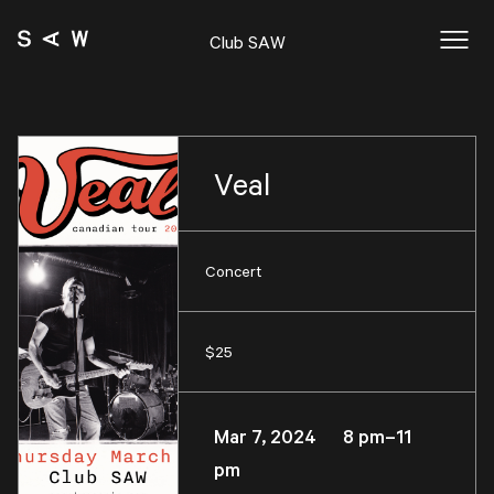
Club SAW
Veal
Concert
$25
Mar 7, 2024 8 pm–11
pm