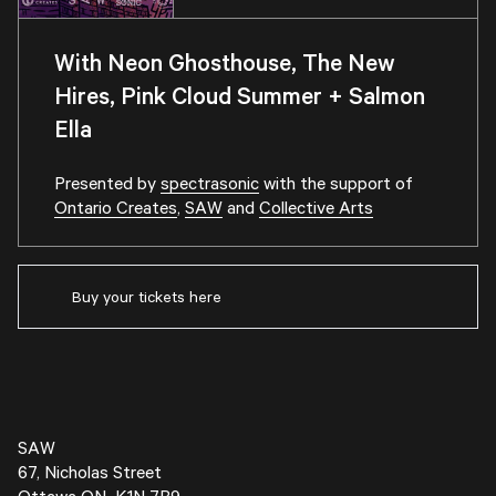
With Neon Ghosthouse, The New
Hires, Pink Cloud Summer + Salmon
Ella
Presented by
spectrasonic
with the support of
Ontario Creates
,
SAW
and
Collective Arts
Buy your tickets here
SAW
67, Nicholas Street
Ottawa ON K1N 7B9