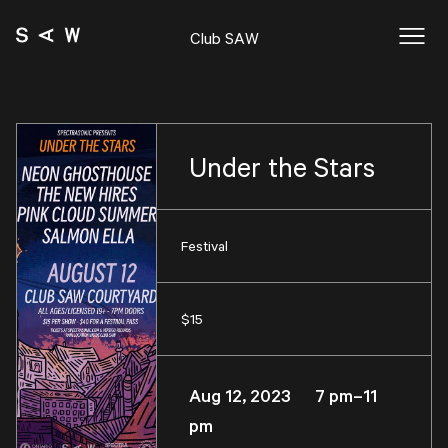
Club SAW
Under the Stars
Festival
$15
Aug 12, 2023 7 pm–11
pm