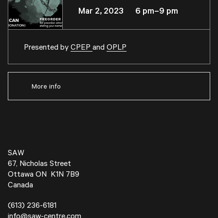
Mar 2, 2023 6 pm–9 pm
Presented by
CPEP
and
OPLP
More info
SAW
67, Nicholas Street
Ottawa ON K1N 7B9
Canada
(613) 236-6181
info@saw-centre.com