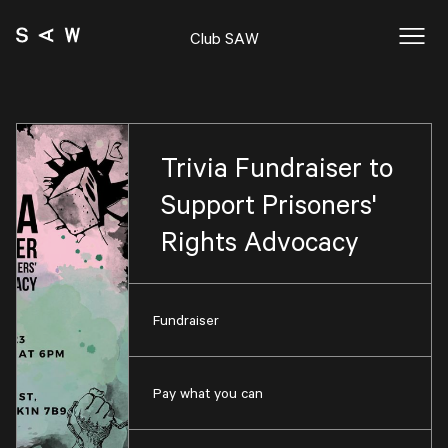
Club SAW
Trivia Fundraiser to
Support Prisoners'
Rights Advocacy
Fundraiser
Pay what you can