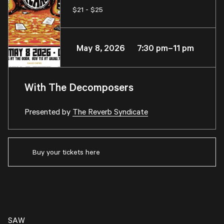
$21 - $25
May 8, 2026 7:30 pm–11 pm
With The Decomposers
Presented by
The Reverb Syndicate
Buy your tickets here
SAW