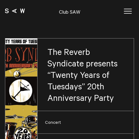
Club SAW
The Reverb
Syndicate presents
“Twenty Years of
Tuesdays” 20th
Anniversary Party
Concert