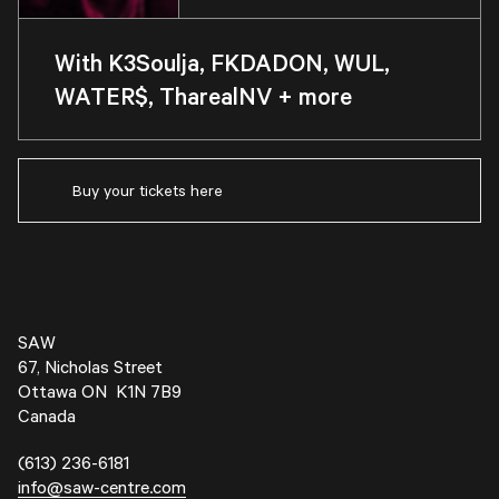
With K3Soulja, FKDADON, WUL,
WATER$, TharealNV + more
Buy your tickets here
SAW
67, Nicholas Street
Ottawa ON K1N 7B9
Canada
(613) 236-6181
info@saw-centre.com