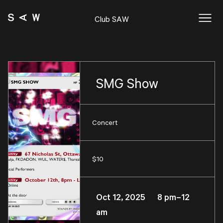
Club SAW
SMG Show
Concert
$10
Oct 12, 2025 8 pm–12
am