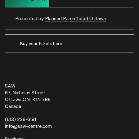
Presented by
Planned Parenthood Ottawa
Buy your tickets here
SAW
67, Nicholas Street
Ottawa ON K1N 7B9
Canada
(613) 236-6181
info@saw-centre.com
Facebook