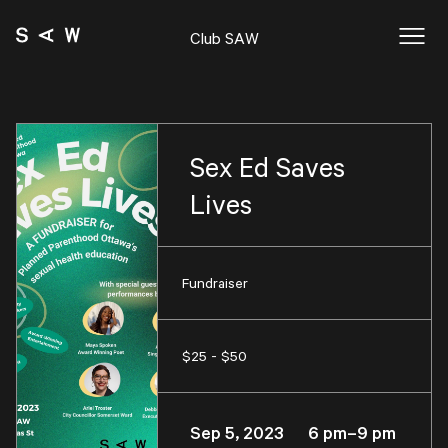
Club SAW
Sex Ed Saves
Lives
Fundraiser
$25 - $50
Sep 5, 2023 6 pm–9 pm