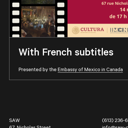
With French subtitles
Presented by the
Embassy of Mexico in Canada
SAW
(613) 236-6
67, Nicholas Street
info@saw-c