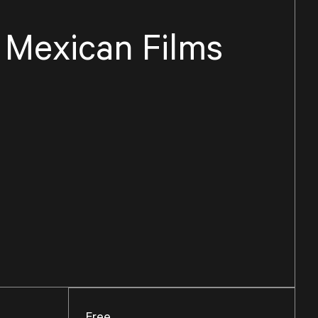
f Mexican Films
Free