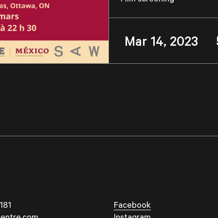
Mar 14, 2023 
181
Facebook
entre.com
Instagram