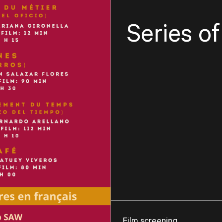
Series o
Film screening