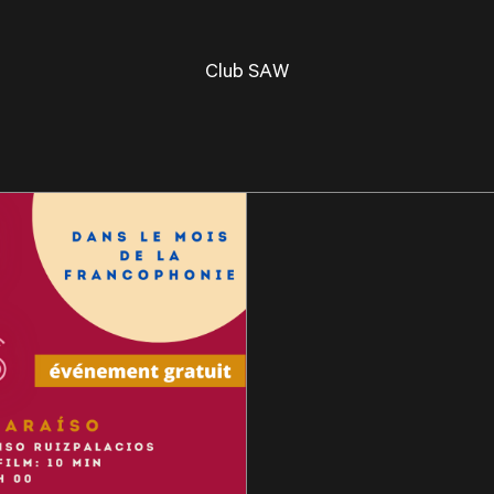
Club SAW