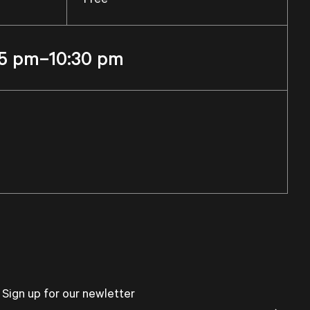
5 pm–10:30 pm
Sign up for our newletter