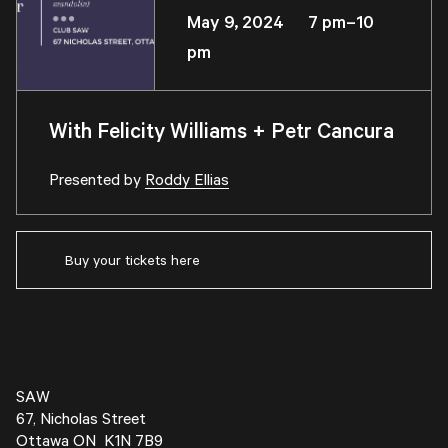
May 9, 2024 7 pm–10
pm
With Felicity Williams + Petr Cancura
Presented by
Roddy Ellias
Buy your tickets here
SAW
67, Nicholas Street
Ottawa ON K1N 7B9