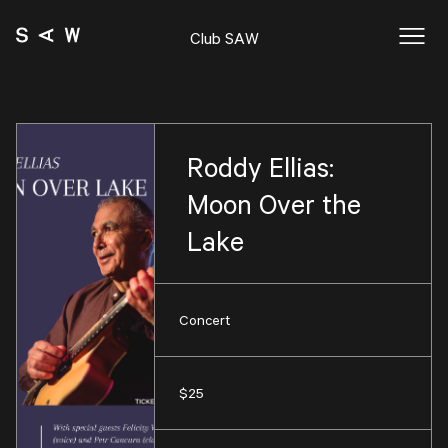
Club SAW
Roddy Ellias:
Moon Over the
Lake
Concert
$25