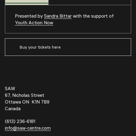
Presented by
Sandra Bittar
with the support of
Youth Action Now
Buy your tickets here
SAW
67, Nicholas Street
Ottawa ON K1N 7B9
Canada
(613) 236-6181
info@saw-centre.com