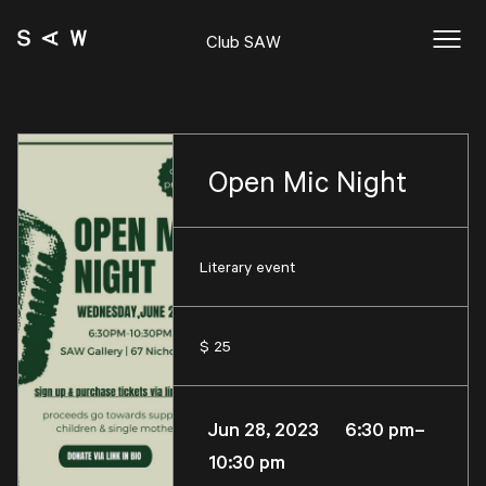
Club SAW
Open Mic Night
Literary event
$ 25
Jun 28, 2023 6:30 pm–
10:30 pm