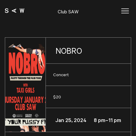
Club SAW
NOBRO
Concert
$20
Jan 25, 2024 8 pm–11 pm