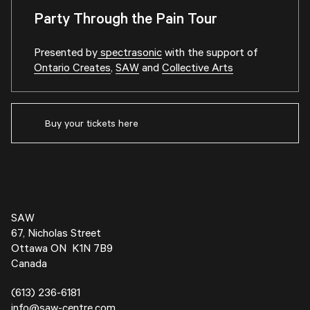
Party Through the Pain Tour
Presented by
spectrasonic
with the support of
Ontario Creates
,
SAW
and
Collective Arts
Buy your tickets here
SAW
67, Nicholas Street
Ottawa ON K1N 7B9
Canada
(613) 236-6181
info@saw-centre.com