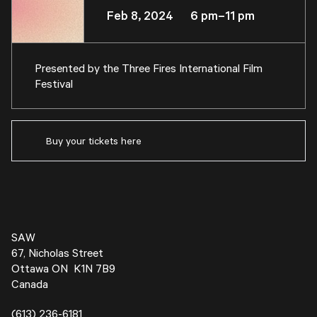
Feb 8, 2024 6 pm–11 pm
Presented by the
Three Fires International Film
Festival
Buy your tickets here
SAW
67, Nicholas Street
Ottawa ON K1N 7B9
Canada
(613) 236-6181