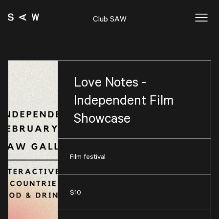
Club SAW
Love Notes -
Independent Film
Showcase
Film festival
$10