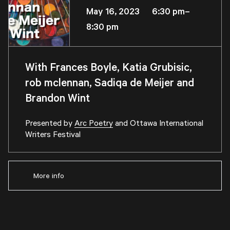
May 16, 2023 6:30 pm–
8:30 pm
With Frances Boyle, Katia Grubisic,
rob mclennan, Sadiqa de Meijer and
Brandon Wint
Presented by
Arc Poetry
and
Ottawa International
Writers Festival
More info