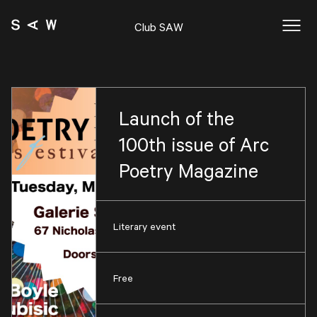
Club SAW
Launch of the
100th issue of Arc
Poetry Magazine
Literary event
Free