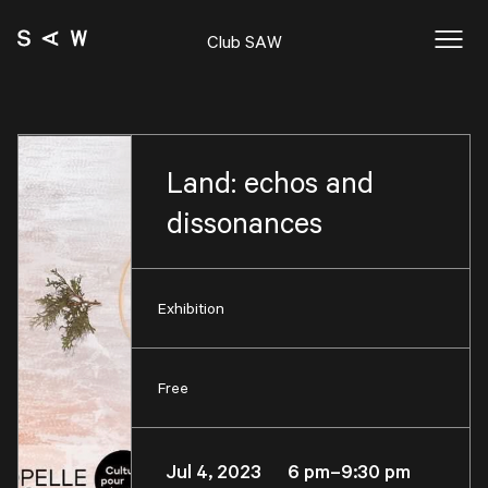
Club SAW
Land: echos and
dissonances
Exhibition
Free
Jul 4, 2023 6 pm–9:30 pm