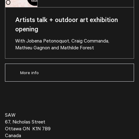
Artists talk + outdoor art exhibition
opening
With Jobena Petonoquot, Craig Commanda,
Mathieu Gagnon and Mathilde Forest
More info
SAW
67, Nicholas Street
Ottawa ON K1N 7B9
Canada