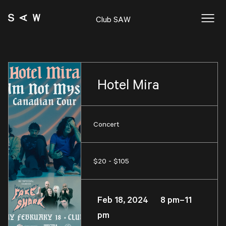
Club SAW
Hotel Mira
Concert
$20 - $105
Feb 18, 2024 8 pm–11
pm