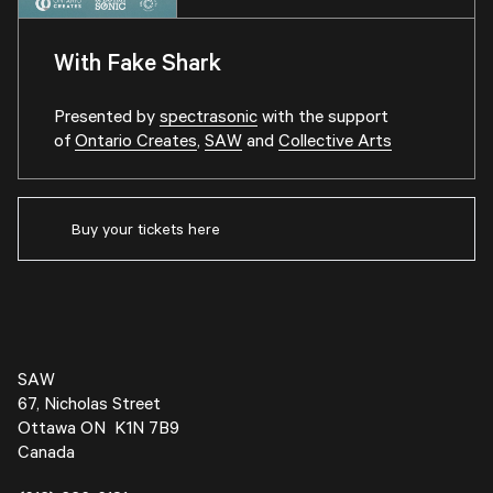
With Fake Shark
Presented by
spectrasonic
with the support
of
Ontario Creates
,
SAW
and
Collective Arts
Buy your tickets here
SAW
67, Nicholas Street
Ottawa ON K1N 7B9
Canada