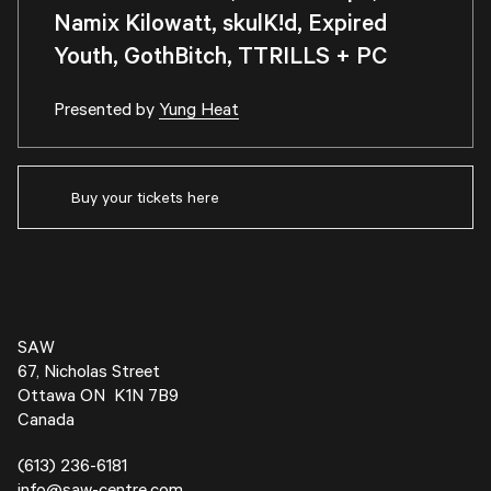
Namix Kilowatt, skulK!d, Expired
Youth, GothBitch, TTRILLS + PC
Presented by
Yung Heat
Buy your tickets here
SAW
67, Nicholas Street
Ottawa ON K1N 7B9
Canada
(613) 236-6181
info@saw-centre.com