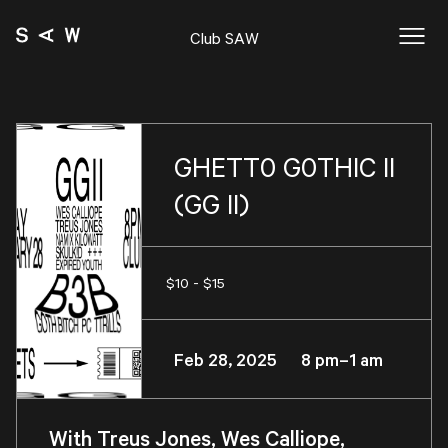
Club SAW
GHETT0 G0THIC II
(GG II)
$10 - $15
Feb 28, 2025 8 pm–1 am
With Treus Jones, Wes Calliope,