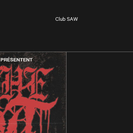
Club SAW