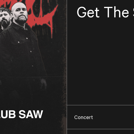
Get The
Concert