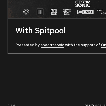
With Spitpool
Presented by
spectrasonic
with the support of
On
SAW
(613) 236-6