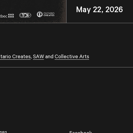
May 22, 2026 
tario Creates
,
SAW
and
Collective Arts
181
Facebook