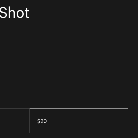
 Shot
$20