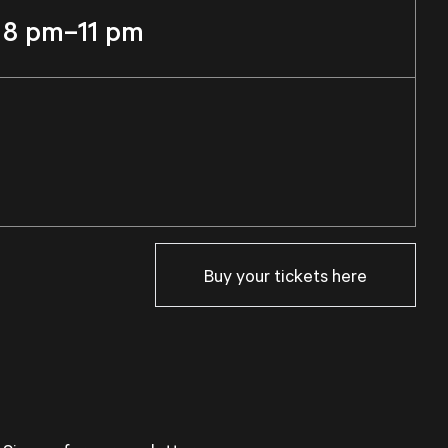
8 pm–11 pm
Buy your tickets here