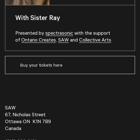
With Sister Ray
Presented by
spectrasonic
with the support
of
Ontario Creates
,
SAW
and
Collective Arts
Buy your tickets here
SAW
67, Nicholas Street
Ottawa ON K1N 7B9
Canada