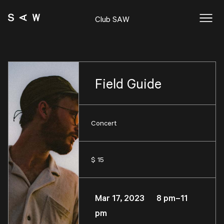
Club SAW
Field Guide
Concert
$ 15
Mar 17, 2023 8 pm–11
pm