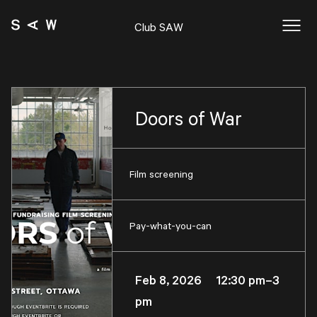
Club SAW
Doors of War
Film screening
Pay-what-you-can
Feb 8, 2026 12:30 pm–3
pm