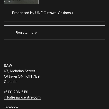
Presented by
UNF Ottawa-Gatineau
Register here
SAW
67, Nicholas Street
Ottawa ON K1N 7B9
Canada
(613) 236-6181
info@saw-centre.com
Facebook