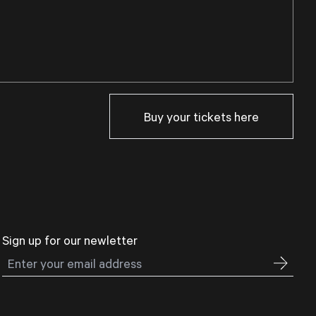
Buy your tickets here
Sign up for our newletter
Email address