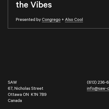
the Vibes
Presented by
Congrego
+
Also Cool
SAW
(613) 236-6
67, Nicholas Street
info@saw-c
Ottawa ON K1N 7B9
Canada