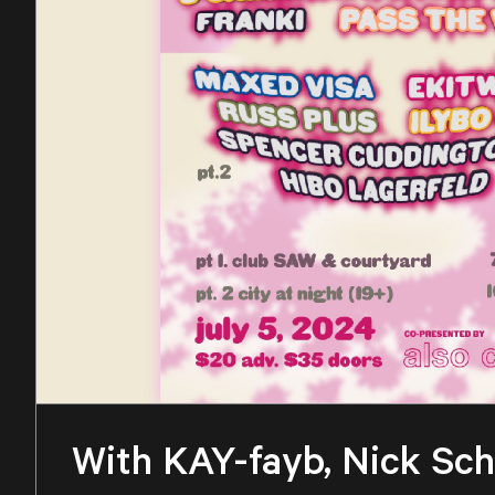
With KAY-fayb, Nick Scho