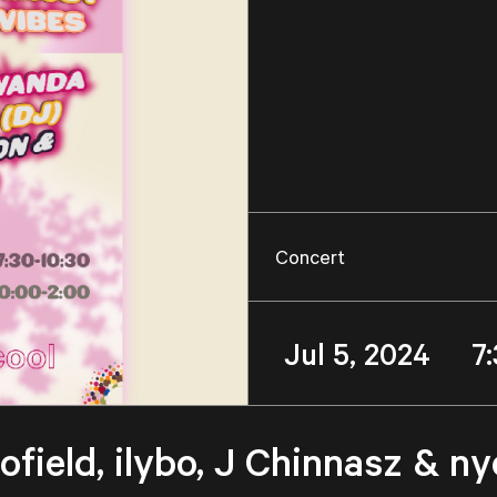
Concert
Jul 5, 2024 7
field, ilybo, J Chinnasz & n