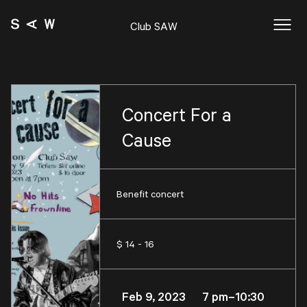
Club SAW
Concert For a
Cause
Benefit concert
$ 14 - 16
Feb 9, 2023 7 pm–10:30