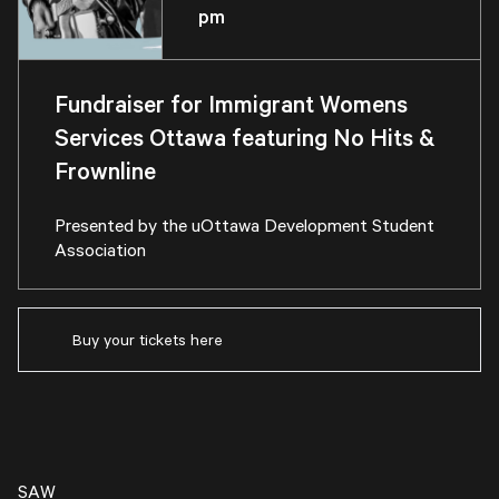
pm
Fundraiser for Immigrant Womens
Services Ottawa featuring No Hits &
Frownline
Presented by the
uOttawa Development Student
Association
Buy your tickets here
SAW