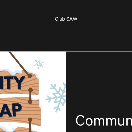
Club SAW
Communi