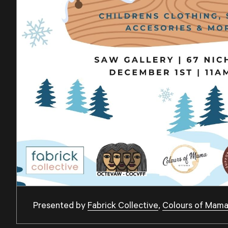
Presented by
Fabrick Collective
,
Colours of Mam