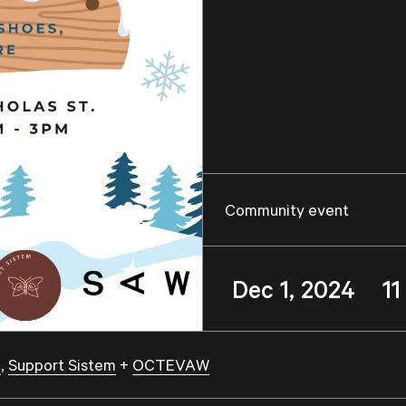
Community event
Dec 1, 2024 1
a
,
Support Sistem
+
OCTEVAW