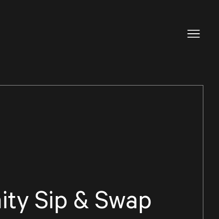
ty Sip & Swap