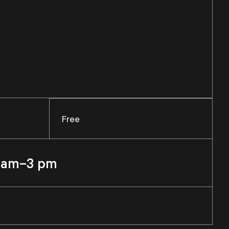
Free
1 am–3 pm