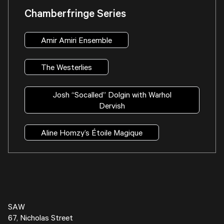
Chamberfringe Series
Amir Amiri Ensemble
The Westerlies
Josh “Socalled” Dolgin with Warhol
Dervish
Aline Homzy’s Étoile Magique
SAW
67, Nicholas Street