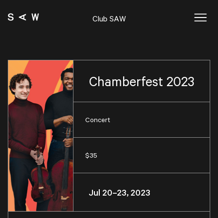
Club SAW
Chamberfest 2023
Concert
$35
Jul 20–23, 2023