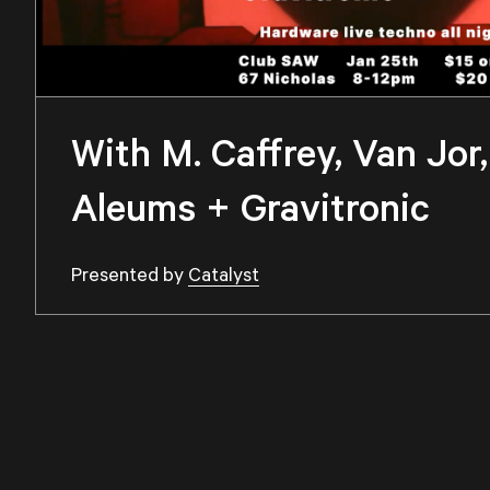
With M. Caffrey, Van Jo
Aleums + Gravitronic
Presented by
Catalyst