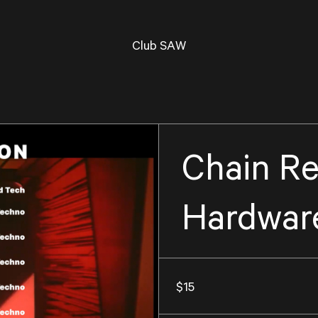
Club SAW
Chain Re
Hardware
$15