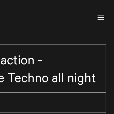
action -
 Techno all night