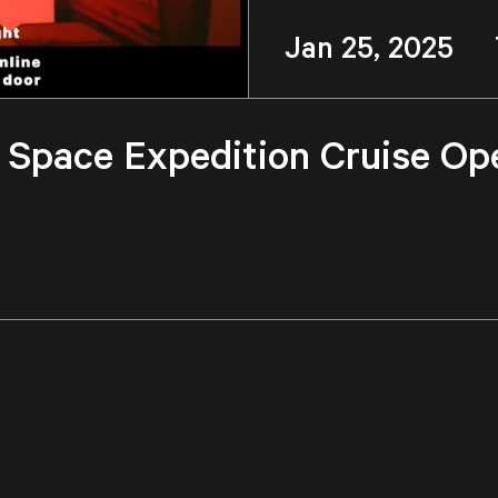
Jan 25, 2025 
r, Space Expedition Cruise Op