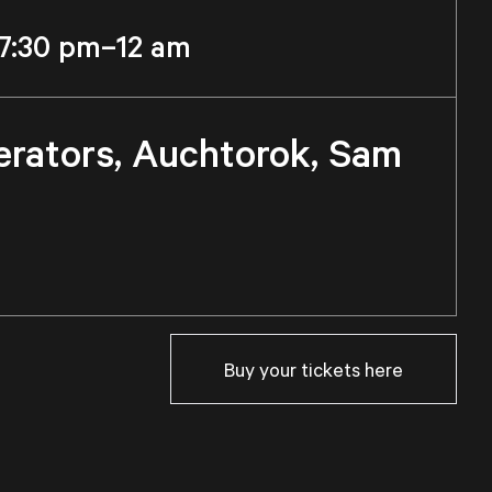
7:30 pm–12 am
erators, Auchtorok, Sam
Buy your tickets here