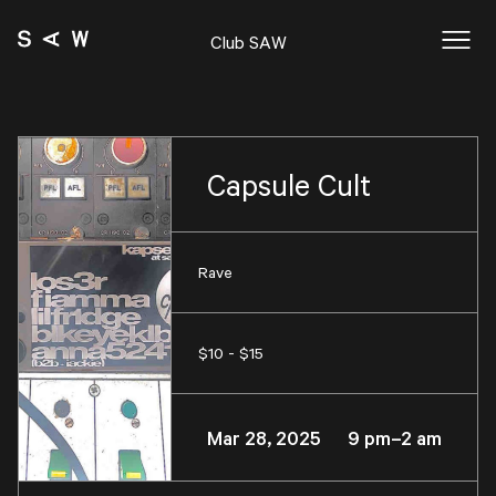
Club SAW
Capsule Cult
Rave
$10 - $15
Mar 28, 2025 9 pm–2 am