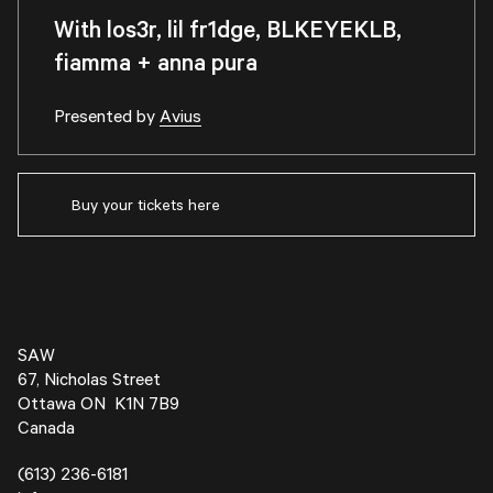
With los3r, lil fr1dge, BLKEYEKLB,
fiamma + anna pura
Presented by
Avius
Buy your tickets here
SAW
67, Nicholas Street
Ottawa ON K1N 7B9
Canada
(613) 236-6181