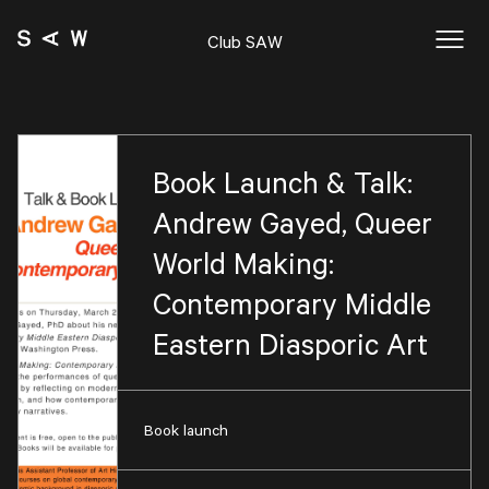
Club SAW
Book Launch & Talk:
Andrew Gayed, Queer
World Making:
Contemporary Middle
Eastern Diasporic Art
Book launch