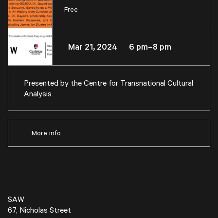
Free
Mar 21, 2024 6 pm–8 pm
Presented by the
Centre for Transnational Cultural
Analysis
More info
SAW
67, Nicholas Street