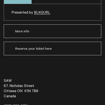
Presented by
BLKGURL
More info
Reserve your ticket here
SAW
67, Nicholas Street
Ottawa ON K1N 7B9
Canada