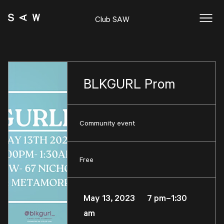
Club SAW
BLKGURL Prom
Community event
Free
May 13, 2023 7 pm–1:30
am