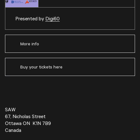
Presented by
Digi60
More info
Buy your tickets here
SAW
67, Nicholas Street
Ottawa ON K1N 7B9
Canada