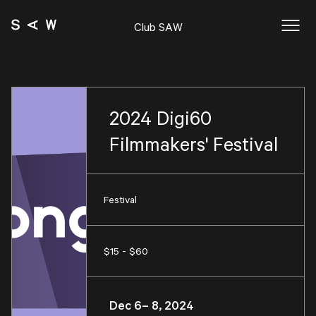
Club SAW
2024 Digi60
Filmmakers' Festival
Festival
$15 - $60
Dec 6– 8, 2024