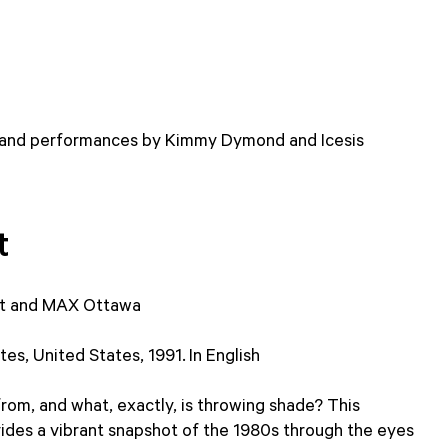
 and performances by Kimmy Dymond and Icesis
t
t and MAX Ottawa
es, United States, 1991. In English
om, and what, exactly, is throwing shade? This
des a vibrant snapshot of the 1980s through the eyes