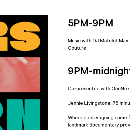
5PM-9PM
Music with DJ Matelot Max
Couture
9PM-midnigh
Co-presented with GenNex
Jennie Livingstone, 78 minut
Where does voguing come fr
landmark documentary provi