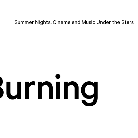
Summer Nights. Cinema and Music Under the Stars
Burning