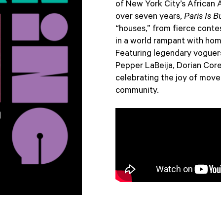
of New York City’s African
over seven years,
Paris Is B
“houses,” from fierce conte
in a world rampant with hom
Featuring legendary voguers
Pepper LaBeija, Dorian Cor
celebrating the joy of move
community.