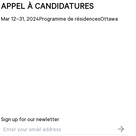
APPEL À CANDIDATURES
Mar 12–31, 2024
Programme de résidences
Ottawa
Sign up for our newletter
Email address