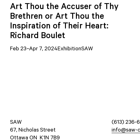
Art Thou the Accuser of Thy
Brethren or Art Thou the
Inspiration of Their Heart:
Richard Boulet
Feb 23–Apr 7, 2024
Exhibition
SAW
SAW
(613) 236-6
67, Nicholas Street
info@saw-c
Ottawa ON K1N 7B9