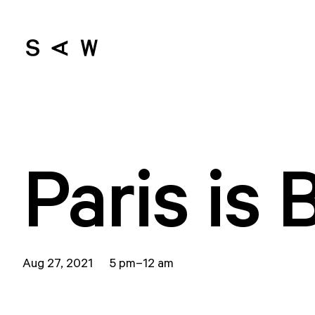
Paris is 
Aug 27, 2021 5 pm–12 am