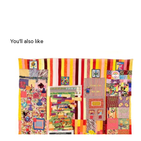
You'll also like