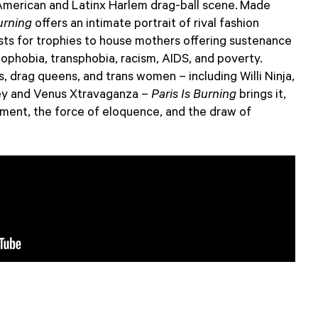
 American and Latinx Harlem drag-ball scene. Made
urning
offers an intimate portrait of rival fashion
sts for trophies to house mothers offering sustenance
ophobia, transphobia, racism, AIDS, and poverty.
, drag queens, and trans women – including Willi Ninja,
ey and Venus Xtravaganza –
Paris Is Burning
brings it,
ment, the force of eloquence, and the draw of