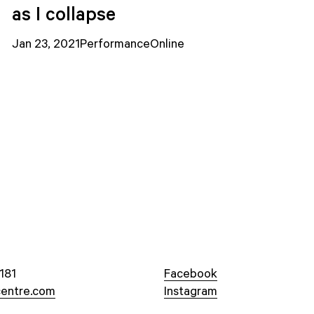
as I collapse
Jan 23, 2021
Performance
Online
181
Facebook
entre.com
Instagram